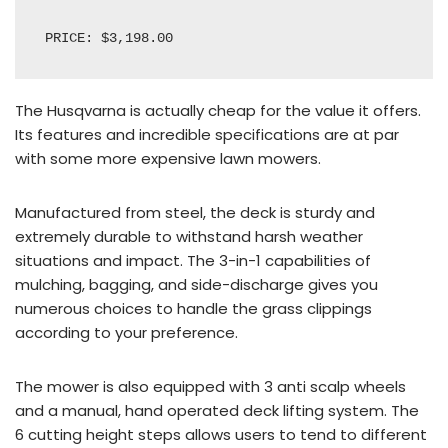
PRICE: $3,198.00
The
Husqvarna
is actually cheap for the value it offers.
Its features and incredible specifications are at par
with some more expensive lawn mowers.
Manufactured from steel, the deck is sturdy and
extremely durable to withstand harsh weather
situations and impact. The 3-in-1 capabilities of
mulching, bagging, and side-discharge gives you
numerous choices to handle the grass clippings
according to your preference.
The mower is also equipped with 3 anti scalp wheels
and a manual, hand operated deck lifting system.
The
6
cutting height steps allows users to tend to different