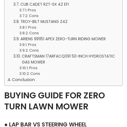
CUB CADET RZT-SX 42 EFI
Pros
Cons
TROY-BILT MUSTANG Z42
Pros
Cons
ARIENS 991151 APEX ZERO-TURN RIDING MOWER
Pros
Cons
CRAFTSMAN 17ARFACQ091 50-INCH HYDROSTATIC
GAS MOWER
Pros
Cons
Conclusion
BUYING GUIDE FOR ZERO
TURN LAWN MOWER
● LAP BAR VS STEERING WHEEL