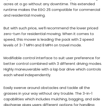
acres at a go without any downtime. This extended
runtime makes the EGO Z6 compatible for commercial
and residential mowing.
But with such price, we’ll recommend the lower priced
zero-turn for residential mowing. When it comes to
speed, this mower is leading the pack with 2 speed
levels of 3-7 MPH and 8 MPH on travel mode.
Modifiable control interface to suit user preference for
better control combined with 3 different driving modes.
Highly maneuverable with a lap bar drive which controls
each wheel independently.
Easily swerve around obstacles and tackle all the
grasses in your way without any trouble. The 3-in-1
capabilities which includes mulching, bagging, and side
discharge gives users different options for handling