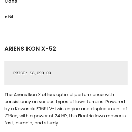
Cons
● Nil
ARIENS IKON X-52
PRICE: $3,099.00
The Ariens Ikon X offers optimal performance with
consistency on various types of lawn terrains. Powered
by a Kawasaki FR691 V-twin engine and displacement of
726cc, with a power of 24 HP, this Electric lawn mower is
fast, durable, and sturdy.