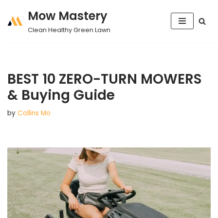
Mow Mastery
Skip
Clean Healthy Green Lawn
to
content
BEST 10 ZERO-TURN MOWERS
& Buying Guide
by
Collins Mo