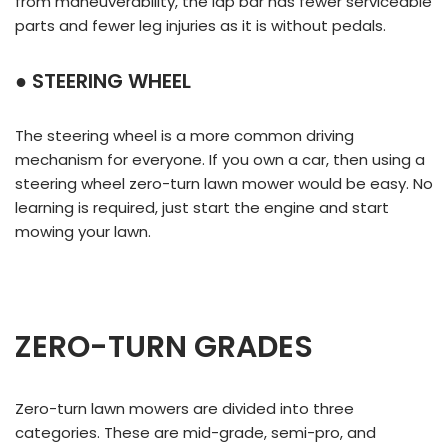
from maneuverability, the lap bar has fewer serviceable
parts and fewer leg injuries as it is without pedals.
● STEERING WHEEL
The steering wheel is a more common driving
mechanism for everyone. If you own a car, then using a
steering wheel zero-turn lawn mower would be easy. No
learning is required, just start the engine and start
mowing your lawn.
ZERO-TURN GRADES
Zero-turn lawn mowers are divided into three
categories. These are mid-grade, semi-pro, and