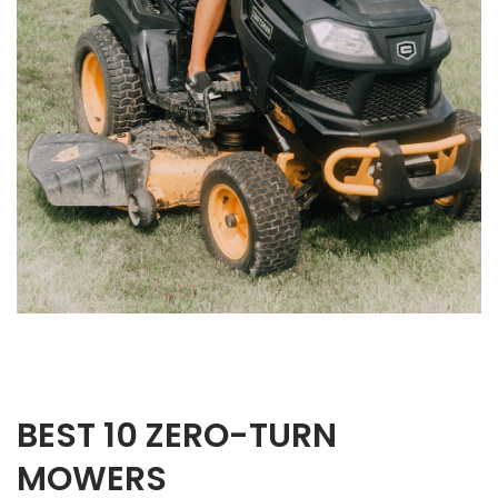
BEST 10 ZERO-TURN
MOWERS