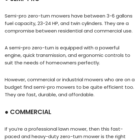
Semi-pro zero-turn mowers have between 3-6 gallons
fuel capacity, 23-24 HP, and twin cylinders. They are a
compromise between residential and commercial use.
A semi-pro zero-turn is equipped with a powerful
engine, quick transmission, and ergonomic controls to
suit the needs of homeowners perfectly.
However, commercial or industrial mowers who are on a
budget find semi-pro mowers to be quite efficient too.
They are fast, durable, and affordable.
● COMMERCIAL
If you’re a professional lawn mower, then this fast-
paced and heavy-duty zero-turn mower is the right