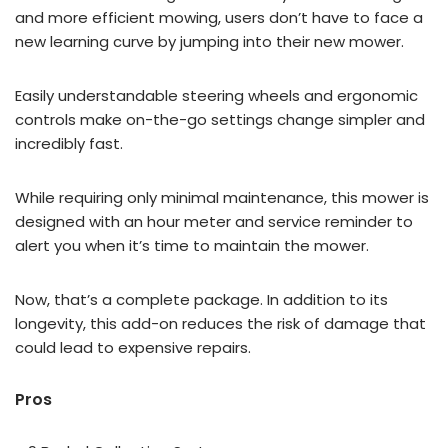
and more efficient mowing, users don’t have to face a
new learning curve by jumping into their new mower.
Easily understandable steering wheels and ergonomic
controls make on-the-go settings change simpler and
incredibly fast.
While requiring only minimal maintenance, this mower is
designed with an hour meter and service reminder to
alert you when it’s time to maintain the mower.
Now, that’s a complete package. In addition to its
longevity, this add-on reduces the risk of damage that
could lead to expensive repairs.
Pros