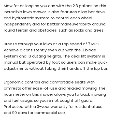
Mow for as long as you can with the 2.8 gallons on this
incredible lawn mower. It also features a lap bar drive
and hydrostatic system to control each wheel
independently and for better maneuverability around
round terrain and obstacles, such as rocks and trees.
Breeze through your lawn at a top speed of 7 MPH.
Achieve a consistently even cut with the 3 blade
system and 13 cutting heights. The deck lift system is
manual but operated by foot so users can make quick
adjustments without taking their hands off the lap bar.
Ergonomic controls and comfortable seats with
armrests offer ease-of-use and relaxed mowing. The
hour meter on this mower allows you to track mowing
and fuel usage, so you’re not caught off guard.
Protected with a 3-year warranty for residential use
and 90 days for commercial use.