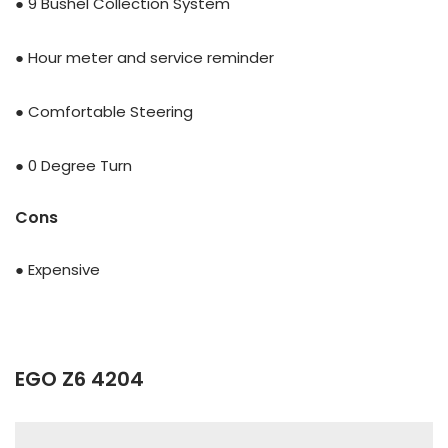
● 9 Bushel Collection System
● Hour meter and service reminder
● Comfortable Steering
● 0 Degree Turn
Cons
● Expensive
EGO Z6 4204