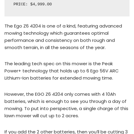
PRICE: $4,999.00
The Ego Z6 4204 is one of a kind, featuring advanced
mowing technology which guarantees optimal
performance and consistency on both rough and
smooth terrain, in all the seasons of the year.
The leading tech spec on this mower is the Peak
Power+ technology that holds up to 6 Ego 56V ARC
Lithium-Ion batteries for extended mowing time.
However, the EGO Z6 4204 only comes with 4 10Ah
batteries, which is enough to see you through a day of
mowing. To put into perspective, a single charge of this
lawn mower will cut up to 2 acres.
If you add the 2 other batteries, then you’ll be cutting 3