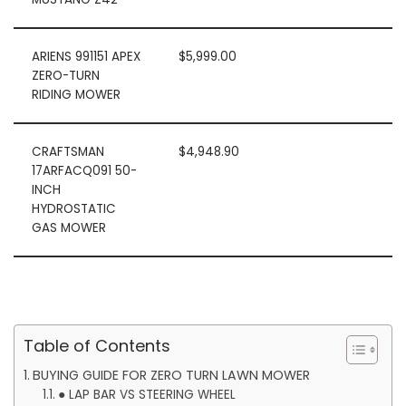
ARIENS 991151 APEX
$5,999.00
ZERO-TURN
RIDING MOWER
CRAFTSMAN
$4,948.90
17ARFACQ091 50-
INCH
HYDROSTATIC
GAS MOWER
Table of Contents
BUYING GUIDE FOR ZERO TURN LAWN MOWER
● LAP BAR VS STEERING WHEEL