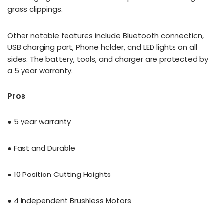
grass clippings.
Other notable features include Bluetooth connection,
USB charging port, Phone holder, and LED lights on all
sides. The battery, tools, and charger are protected by
a
5 year warranty.
Pros
● 5 year warranty
● Fast and Durable
● 10 Position Cutting Heights
● 4 Independent Brushless Motors