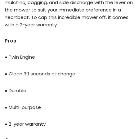
mulching, bagging, and side discharge with the lever on
the mower to suit your immediate preference in a
heartbeat. To cap this incredible mower off, it comes
with a 2-year warranty.
Pros
● Twin Engine
● Clean 30 seconds oil change
● Durable
● Multi-purpose
● 2-year warranty