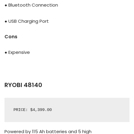
● Bluetooth Connection
● USB Charging Port
Cons
● Expensive
RYOBI 48140
PRICE: $4,399.00
Powered by 115 Ah batteries and 5
high