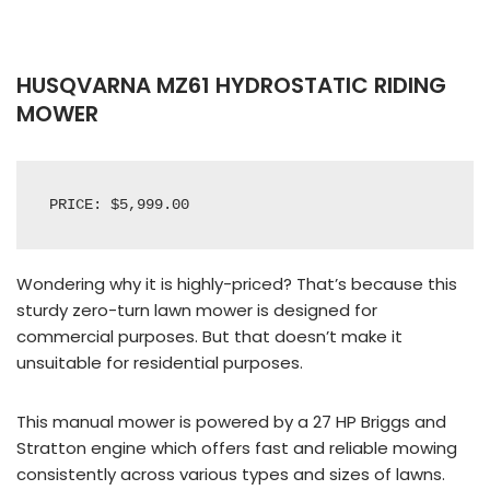
HUSQVARNA MZ61 HYDROSTATIC RIDING
MOWER
PRICE: $5,999.00
Wondering why it is highly-priced? That’s because this
sturdy zero-turn lawn mower is designed for
commercial purposes. But that doesn’t make it
unsuitable for residential purposes.
This manual mower is powered by a 27 HP Briggs and
Stratton engine which offers fast and reliable mowing
consistently across various types and sizes of lawns.