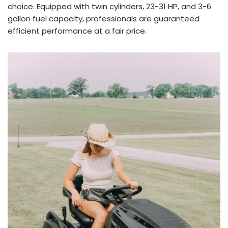
choice. Equipped with twin cylinders, 23-31 HP, and 3-6
gallon fuel capacity, professionals are guaranteed
efficient performance at a fair price.