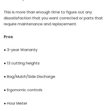
This is more than enough time to figure out any
dissatisfaction that you want corrected or parts that
require maintenance and replacement.
Pros
● 3-year Warranty
● 13 cutting heights
● Bag/Mulch/Side Discharge
● Ergonomic controls
● Hour Meter