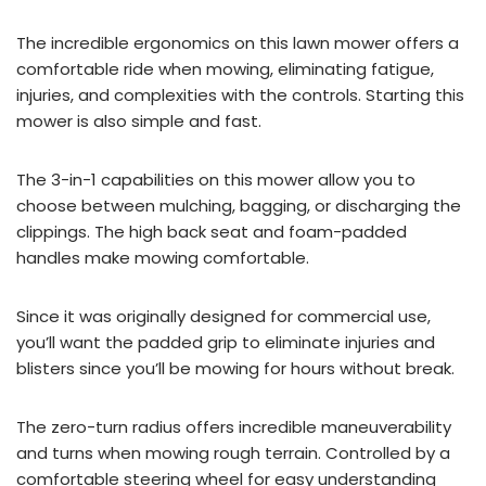
The incredible ergonomics on this lawn mower offers a
comfortable ride when mowing, eliminating fatigue,
injuries, and complexities with the controls. Starting this
mower is also simple and fast.
The 3-in-1 capabilities on this mower allow you to
choose between mulching, bagging, or discharging the
clippings. The high back seat and foam-padded
handles make mowing comfortable.
Since it was originally designed for commercial use,
you’ll want the padded grip to eliminate injuries and
blisters since you’ll be mowing for hours without break.
The zero-turn radius offers incredible maneuverability
and turns when mowing rough terrain. Controlled by a
comfortable steering wheel for easy understanding