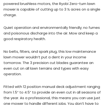
powered
brushless motors, the Ryobi Zero-turn lawn
mower is capable of cutting up to 3 ½ acres on a single
charge.
Quiet operation and environmentally friendly; no fumes
and poisonous discharge into the air. Mow and keep a
good respiratory health.
No belts, filters, and spark plug, this low maintenance
lawn mower wouldn’t put a dent in your income
tomorrow. The 3 precision cut blades guarantee an
even cut on all lawn terrains and types with easy
operation.
Fitted with 12 position manual deck adjustment ranging
from 1.5
“
to 4.5
“
to provide an even cut in all seasons of
the year. As a professional, this means you can use just
one mower to handle different jobs. You don’t have to