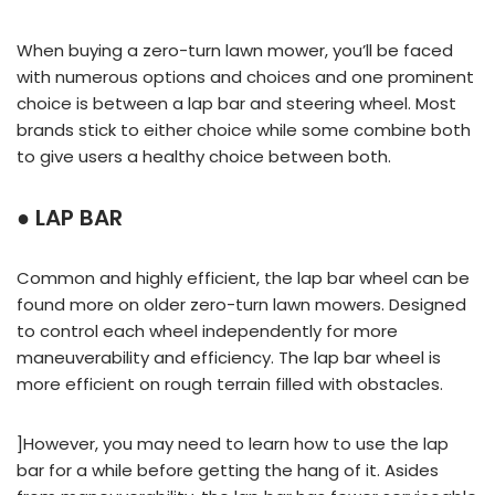
When buying a zero-turn lawn mower, you’ll be faced
with numerous options and choices and one prominent
choice is between a lap bar and steering wheel. Most
brands stick to either choice while some combine both
to give users a healthy choice between both.
● LAP BAR
Common and highly efficient, the lap bar wheel can be
found more on older zero-turn lawn mowers. Designed
to control each wheel independently for more
maneuverability and efficiency. The lap bar wheel is
more efficient on rough terrain filled with obstacles.
]However, you may need to learn how to use the lap
bar for a while before getting the hang of it. Asides