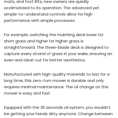
mats, and foot lifts, new owners are quickly
acclimatized to its operation. The advanced yet
simple-to-understand controls allow for high
performance with simple processes.
For example, switching the mulching deck lower for
short grass and higher for higher grass is
straightforward. The three-blade deck is designed to
capture every strand of grass in your wake, ensuring an
even and clean cut for better aesthetics.
Manufactured with high-quality materials to last for a
long time, this zero-turn mower is durable and only
requires minimal maintenance. The oil change on this
mower is easy and fast.
Equipped with the 30 seconds oil system, you wouldn’t
be getting your hands dirty anymore. Change between