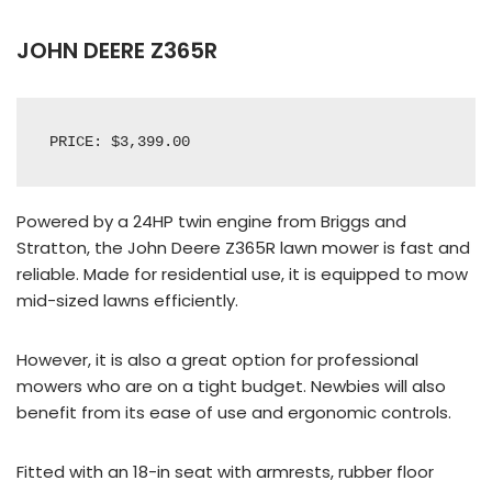
JOHN DEERE Z365R
PRICE: $3,399.00
Powered by a 24HP twin engine from Briggs and
Stratton, the John Deere Z365R lawn mower is fast and
reliable. Made for residential use, it is equipped to mow
mid-sized lawns efficiently.
However, it is also a great option for professional
mowers who are on a tight budget. Newbies will also
benefit from its ease of use and ergonomic controls.
Fitted with an 18-in seat with armrests, rubber floor