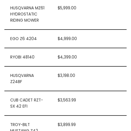
HUSQVARNA MZ61
$5,999.00
HYDROSTATIC
RIDING MOWER
EGO Z6 4204
$4,999.00
RYOBI 48140
$4,399.00
HUSQVARNA
$3,198.00
Z24BF
CUB CADET RZT-
$3,563.99
SX 42 EFI
TROY-BILT
$3,899.99
MUSTANG Z42