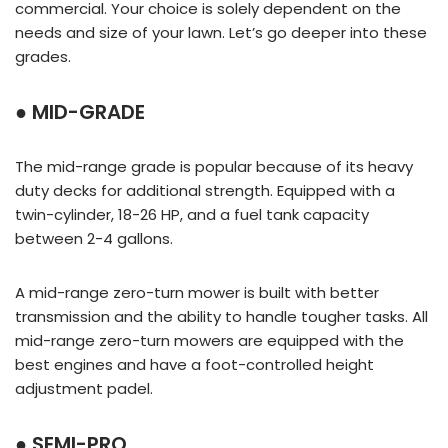
commercial. Your choice is solely dependent on the
needs and size of your lawn. Let’s go deeper into these
grades.
● MID-GRADE
The mid-range grade is popular because of its heavy
duty decks for additional strength. Equipped with a
twin-cylinder, 18-26 HP, and a fuel tank capacity
between 2-4 gallons.
A mid-range zero-turn mower is built with better
transmission and the ability to handle tougher tasks. All
mid-range zero-turn mowers are equipped with the
best engines and have a foot-controlled height
adjustment padel.
● SEMI-PRO