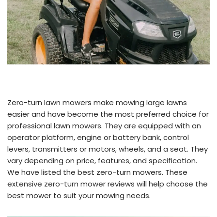
Zero-turn lawn mowers make mowing large lawns
easier and have become the most preferred choice for
professional lawn mowers. They are equipped with an
operator platform, engine or battery bank, control
levers, transmitters or motors, wheels, and a seat. They
vary depending on price, features, and specification.
We have listed the best zero-turn mowers. These
extensive zero-turn mower reviews will help choose the
best mower to suit your mowing needs.