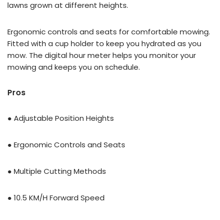
lawns grown at different heights.
Ergonomic controls and seats for comfortable mowing.
Fitted with a cup holder to keep you hydrated as you
mow. The digital hour meter helps you monitor your
mowing and keeps you on schedule.
Pros
● Adjustable Position Heights
● Ergonomic Controls and Seats
● Multiple Cutting Methods
● 10.5 KM/H Forward Speed