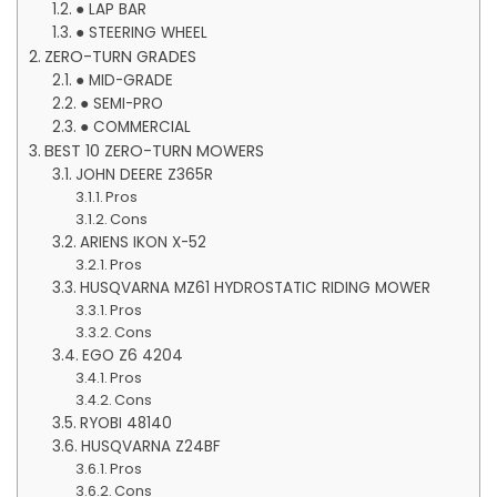
● LAP BAR
● STEERING WHEEL
ZERO-TURN GRADES
● MID-GRADE
● SEMI-PRO
● COMMERCIAL
BEST 10 ZERO-TURN MOWERS
JOHN DEERE Z365R
Pros
Cons
ARIENS IKON X-52
Pros
HUSQVARNA MZ61 HYDROSTATIC RIDING MOWER
Pros
Cons
EGO Z6 4204
Pros
Cons
RYOBI 48140
HUSQVARNA Z24BF
Pros
Cons