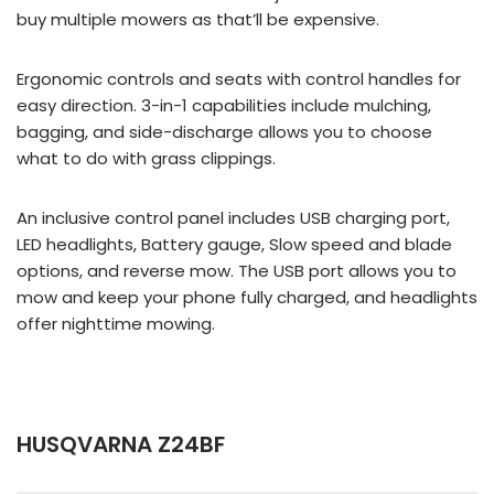
buy multiple mowers as that’ll be expensive.
Ergonomic controls and seats with control handles for
easy direction. 3-in-1 capabilities include mulching,
bagging, and side-discharge allows you to choose
what to do with grass clippings.
An inclusive control panel includes USB charging port,
LED headlights, Battery gauge, Slow speed and blade
options, and reverse mow. The USB port allows you to
mow and keep your phone fully charged, and headlights
offer nighttime mowing.
HUSQVARNA Z24BF