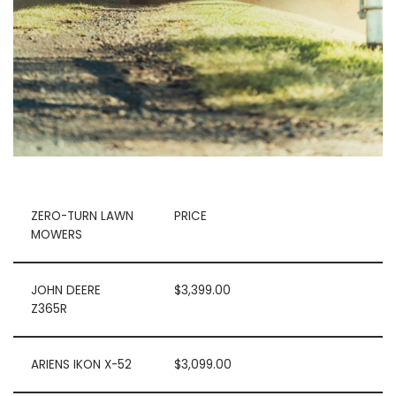
ZERO-TURN LAWN
PRICE
MOWERS
JOHN DEERE
$3,399.00
Z365R
ARIENS IKON X-52
$3,099.00