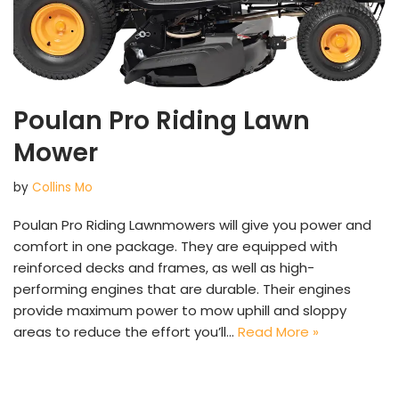
Poulan Pro Riding Lawn
Mower
by
Collins Mo
Poulan Pro Riding Lawnmowers will give you power and
comfort in one package. They are equipped with
reinforced decks and frames, as well as high-
performing engines that are durable. Their engines
provide maximum power to mow uphill and sloppy
areas to reduce the effort you’ll…
Read More »