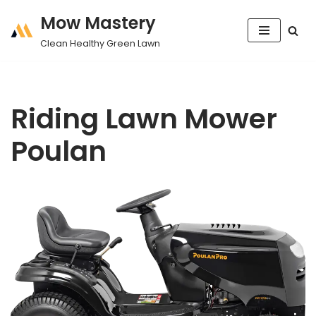
Mow Mastery
Skip
Clean Healthy Green Lawn
to
content
Riding Lawn Mower
Poulan