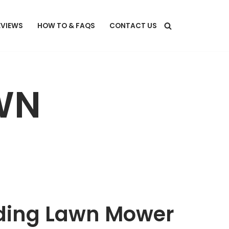
EVIEWS
HOW TO & FAQS
CONTACT US
WN
Riding Lawn Mower