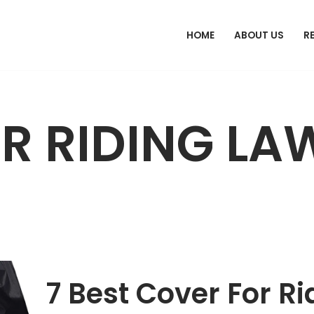
HOME
ABOUT US
R
R RIDING LA
7 Best Cover For 