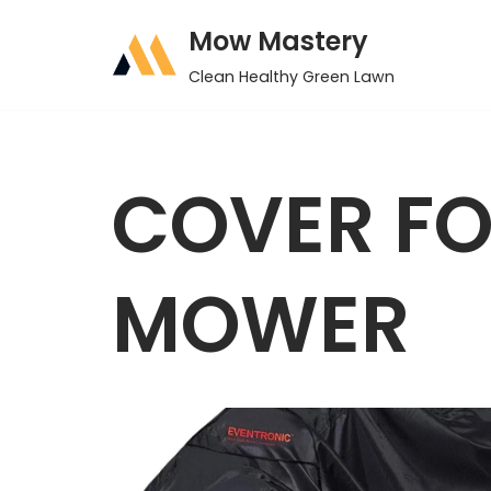
Mow Mastery
Skip
Clean Healthy Green Lawn
to
content
COVER FO
MOWER