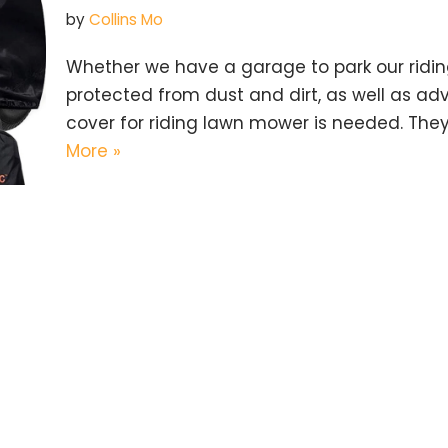
by
Collins Mo
Whether we have a garage to park our riding
protected from dust and dirt, as well as ad
cover for riding lawn mower is needed. They
More »