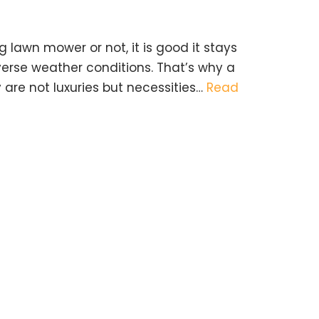
 lawn mower or not, it is good it stays
verse weather conditions. That’s why a
 are not luxuries but necessities…
Read