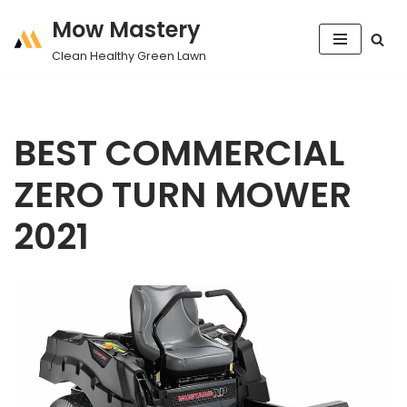
Mow Mastery
Skip
Clean Healthy Green Lawn
to
content
BEST COMMERCIAL
ZERO TURN MOWER
2021