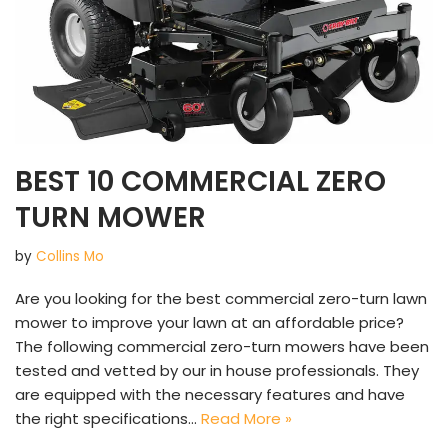
BEST 10 COMMERCIAL ZERO
TURN MOWER
by
Collins Mo
Are you looking for the best commercial zero-turn lawn
mower to improve your lawn at an affordable price?
The following commercial zero-turn mowers have been
tested and vetted by our in house professionals. They
are equipped with the necessary features and have
the right specifications…
Read More »