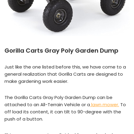
Gorilla Carts Gray Poly Garden Dump
Just like the one listed before this, we have come to a
general realization that Gorilla Carts are designed to
make gardening work easier.
The Gorilla Carts Gray Poly Garden Dump can be
attached to an All-Terrain Vehicle or a
lawn mower.
To
off load its content, it can tilt to 90-degree with the
push of a button.