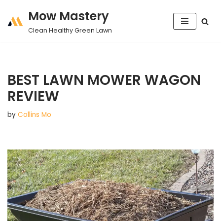
Mow Mastery
Skip
Clean Healthy Green Lawn
to
content
BEST LAWN MOWER WAGON
REVIEW
by
Collins Mo