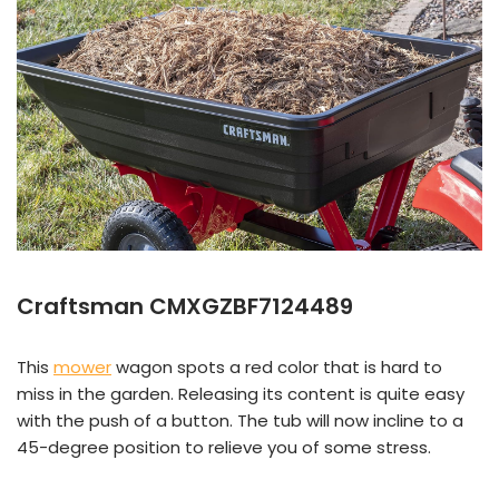
Craftsman CMXGZBF7124489
This
mower
wagon spots a red color that is hard to
miss in the garden. Releasing its content is quite easy
with the push of a button. The tub will now incline to a
45-degree position to relieve you of some stress.