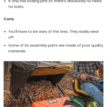
It only has locking pins so there’s absolutely no need
for bolts.
Cons
You’ll have to be wary of the tires. They easily wear
off.
Some of its assembly parts are made of poor quality
materials.