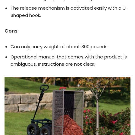
The release mechanism is activated easily with a U-
Shaped hook.
Cons
Can only carry weight of about 300 pounds.
Operational manual that comes with the product is
ambiguous. Instructions are not clear.