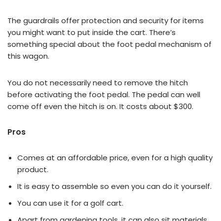
The guardrails offer protection and security for items
you might want to put inside the cart. There’s
something special about the foot pedal mechanism of
this wagon.
You do not necessarily need to remove the hitch
before activating the foot pedal. The pedal can well
come off even the hitch is on. It costs about $300.
Pros
Comes at an affordable price, even for a high quality
product.
It is easy to assemble so even you can do it yourself.
You can use it for a golf cart.
Apart from gardening tools, it can also sit materials