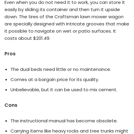
Even when you do not need it to work, you can store it
easily by sliding its container and then turn it upside
down. The tires of the Craftsman lawn mower wagon
are specially designed with intricate grooves that make
it possible to navigate on wet or patio surfaces. It
costs about $201.49.
Pros
The dual beds need little or no maintenance.
Comes at a bargain price for its quality.
Unbelievable, but it can be used to mix cement.
Cons
The instructional manual has become obsolete.
Carrying items like heavy rocks and tree trunks might