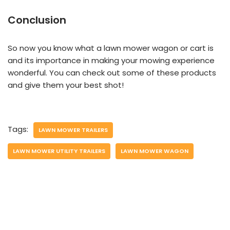
Conclusion
So now you know what a lawn mower wagon or cart is
and its importance in making your mowing experience
wonderful. You can check out some of these products
and give them your best shot!
Tags:
LAWN MOWER TRAILERS
LAWN MOWER UTILITY TRAILERS
LAWN MOWER WAGON