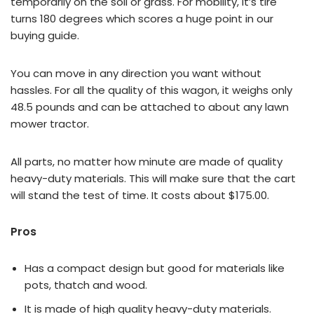
temporarily on the soil or grass. For mobility, it’s tire
turns 180 degrees which scores a huge point in our
buying guide.
You can move in any direction you want without
hassles. For all the quality of this wagon, it weighs only
48.5 pounds and can be attached to about any lawn
mower tractor.
All parts, no matter how minute are made of quality
heavy-duty materials. This will make sure that the cart
will stand the test of time. It costs about $175.00.
Pros
Has a compact design but good for materials like
pots, thatch and wood.
It is made of high quality heavy-duty materials.