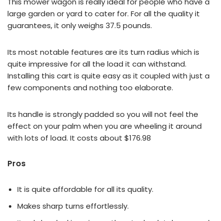
This mower wagon is really ideal for people who have a
large garden or yard to cater for. For all the quality it
guarantees, it only weighs 37.5 pounds.
Its most notable features are its turn radius which is
quite impressive for all the load it can withstand.
Installing this cart is quite easy as it coupled with just a
few components and nothing too elaborate.
Its handle is strongly padded so you will not feel the
effect on your palm when you are wheeling it around
with lots of load. It costs about $176.98
Pros
It is quite affordable for all its quality.
Makes sharp turns effortlessly.