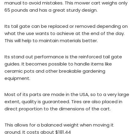
manual to avoid mistakes. This mower cart weighs only
65 pounds and has a great sturdy design.
Its tail gate can be replaced or removed depending on
what the use wants to achieve at the end of the day.
This will help to maintain materials better.
Its stand out performance is the reinforced tail gate
guides. It becomes possible to handle items like
ceramic pots and other breakable gardening
equipment.
Most of its parts are made in the USA, so to a very large
extent, quality is guaranteed. Tires are also placed in
direct proportion to the dimensions of the cart.
This allows for a balanced weight when moving it
around. It costs about $181.44