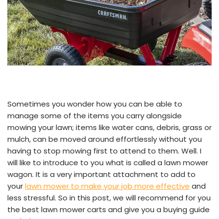
Sometimes you wonder how you can be able to
manage some of the items you carry alongside
mowing your lawn; items like water cans, debris, grass or
mulch, can be moved around effortlessly without you
having to stop mowing first to attend to them. Well. I
will like to introduce to you what is called a lawn mower
wagon. It is a very important attachment to add to
your
lawn mower to make your job more effective
and
less stressful. So in this post, we will recommend for you
the best lawn mower carts and give you a buying guide