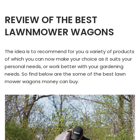
REVIEW OF THE BEST
LAWNMOWER WAGONS
The idea is to recommend for you a variety of products
of which you can now make your choice as it suits your
personal needs, or work better with your gardening
needs. So find below are the some of the best lawn
mower wagons money can buy.