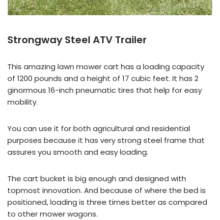
Strongway Steel ATV Trailer
This amazing lawn mower cart has a loading capacity
of 1200 pounds and a height of 17 cubic feet. It has 2
ginormous 16-inch pneumatic tires that help for easy
mobility.
You can use it for both agricultural and residential
purposes because it has very strong steel frame that
assures you smooth and easy loading.
The cart bucket is big enough and designed with
topmost innovation. And because of where the bed is
positioned, loading is three times better as compared
to other mower wagons.