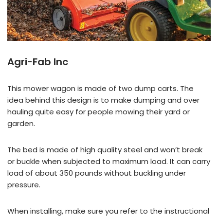
Agri-Fab Inc
This mower wagon is made of two dump carts. The
idea behind this design is to make dumping and over
hauling quite easy for people mowing their yard or
garden.
The bed is made of high quality steel and won’t break
or buckle when subjected to maximum load. It can carry
load of about 350 pounds without buckling under
pressure.
When installing, make sure you refer to the instructional